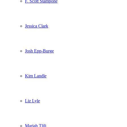
F. Scott Stampone
Jessica Clark
Josh Epp-Burge
Kim Landle
Liz Lyle
Mariah Tlili