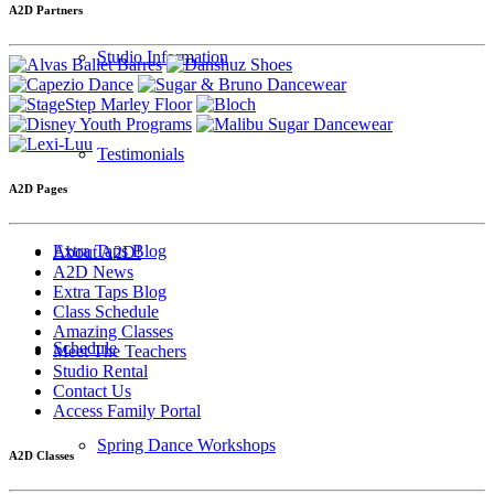
A2D Partners
Studio Information
Testimonials
A2D Pages
Extra Taps Blog
About A2D!
A2D News
Extra Taps Blog
Class Schedule
Amazing Classes
Schedule
Meet The Teachers
Studio Rental
Contact Us
Access Family Portal
Spring Dance Workshops
A2D Classes