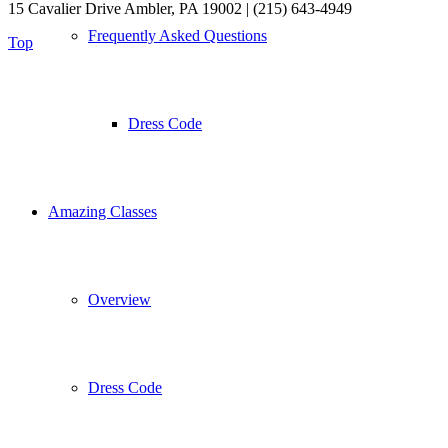
15 Cavalier Drive Ambler, PA 19002 | (215) 643-4949
Frequently Asked Questions
Top
Dress Code
Amazing Classes
Overview
Dress Code