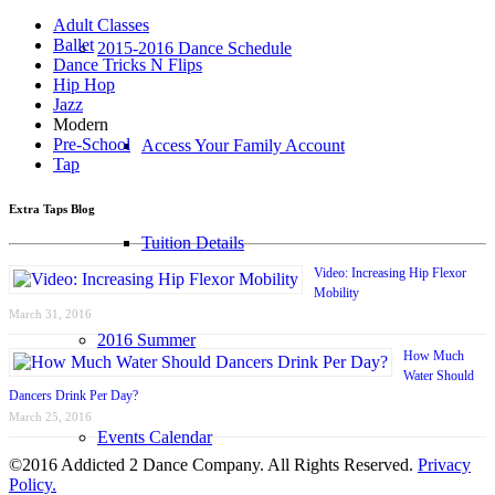
Adult Classes
Ballet
2015-2016 Dance Schedule
Dance Tricks N Flips
Hip Hop
Jazz
Modern
Pre-School
Access Your Family Account
Tap
Extra Taps Blog
Tuition Details
Video: Increasing Hip Flexor
Mobility
March 31, 2016
2016 Summer
How Much
Water Should
Dancers Drink Per Day?
March 25, 2016
Events Calendar
©2016 Addicted 2 Dance Company. All Rights Reserved.
Privacy
Policy.