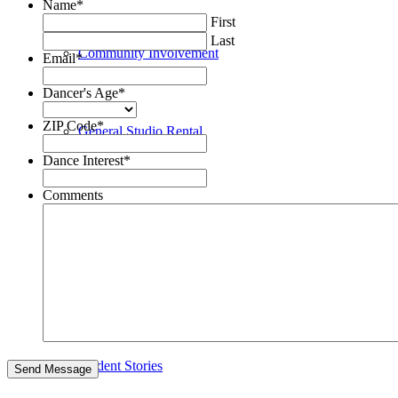
Name
*
First
Last
Community Involvement
Email
*
Dancer's Age
*
ZIP Code
*
General Studio Rental
Dance Interest
*
Comments
Newsletter
Recital & General News
Student Stories