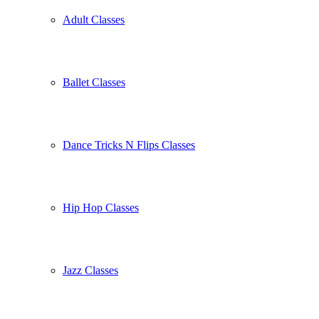
Adult Classes
Ballet Classes
Dance Tricks N Flips Classes
Hip Hop Classes
Jazz Classes