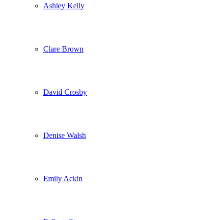
Ashley Kelly
Clare Brown
David Crosby
Denise Walsh
Emily Ackin