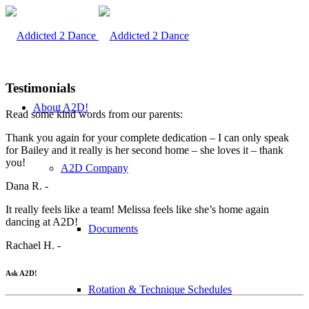
Testimonials
About A2D!
Read some kind words from our parents:
Thank you again for your complete dedication – I can only speak
for Bailey and it really is her second home – she loves it – thank
you!
A2D Company
Dana R. -
It really feels like a team! Melissa feels like she’s home again
dancing at A2D!
Documents
Rachael H. -
Ask A2D!
Rotation & Technique Schedules