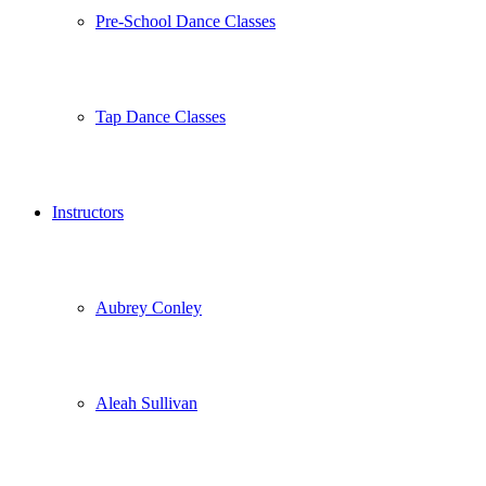
Pre-School Dance Classes
Tap Dance Classes
Instructors
Aubrey Conley
Aleah Sullivan